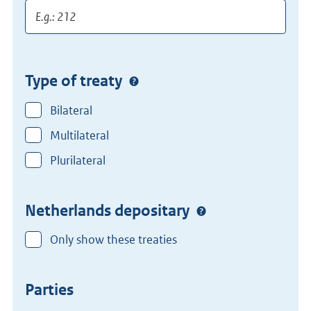
Type of treaty
Bilateral
Multilateral
Plurilateral
Netherlands depositary
Only show these treaties
Parties