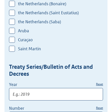
the Netherlands (Bonaire)
the Netherlands (Saint Eustatius)
the Netherlands (Saba)
Aruba
Curaçao
Saint Martin
Treaty Series/Bulletin of Acts and
Decrees
Year
Reset
Number
Reset