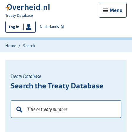
Menu
You
Treaty Database
are
Nederlands
Log in
here:
Home
Search
Treaty Database
Search the Treaty Database
Doorzoek
de
verdragenbank