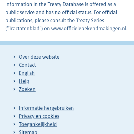
information in the Treaty Database is offered as a
public service and has no official status. For official
publications, please consult the Treaty Series
("Tractatenblad") on www.officielebekendmakingen.nl.
Over deze website
Contact
English
Help
Zoeken
Informatie hergebruiken
Privacy en cookies
Toegankelijkheid
Sitemap