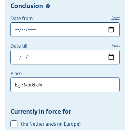
Conclusion
Date from
Reset
Date till
Reset
Place
Currently in force for
the Netherlands (in Europe)