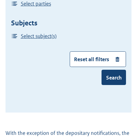
Select parties
Subjects
Select subject(s)
Reset all filters
Search
With the exception of the depositary notifications, the